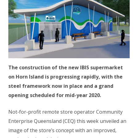
The construction of the new IBIS supermarket
on Horn Island is progressing rapidly, with the
steel framework now in place and a grand
opening scheduled for mid-year 2020.
Not-for-profit remote store operator Community
Enterprise Queensland (CEQ) this week unveiled an
image of the store’s concept with an improved,