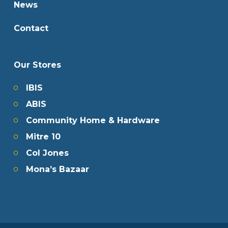
News
Contact
Our Stores
IBIS
ABIS
Community Home & Hardware
Mitre 10
Col Jones
Mona’s Bazaar