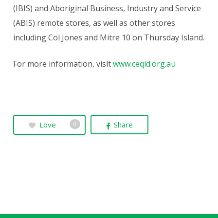
(IBIS) and Aboriginal Business, Industry and Service
(ABIS) remote stores, as well as other stores
including Col Jones and Mitre 10 on Thursday Island.
For more information, visit
www.ceqld.org.au
Love
Share
0