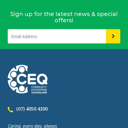
Sign up for the latest news & special
offers!
(07) 4050 4300
Caring, every day, always