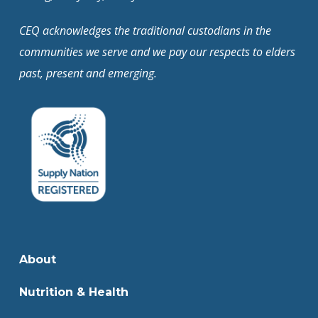
CEQ acknowledges the traditional custodians in the
communities we serve and we pay our respects to elders
past, present and emerging.
About
Nutrition & Health