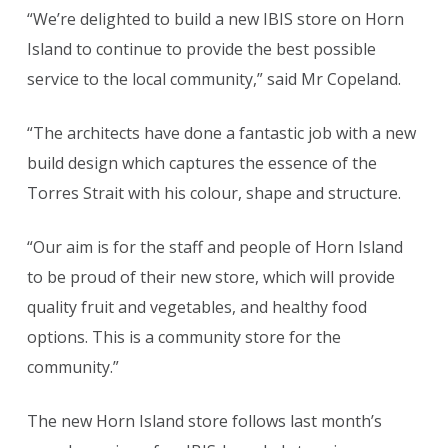
“We’re delighted to build a new IBIS store on Horn
Island to continue to provide the best possible
service to the local community,” said Mr Copeland.
“The architects have done a fantastic job with a new
build design which captures the essence of the
Torres Strait with his colour, shape and structure.
“Our aim is for the staff and people of Horn Island
to be proud of their new store, which will provide
quality fruit and vegetables, and healthy food
options. This is a community store for the
community.”
The new Horn Island store follows last month’s