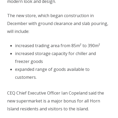
modern look and design.
The new store, which began construction in
December with ground clearance and slab pouring,
will include:
increased trading area from 85m² to 390m²
increased storage capacity for chiller and
freezer goods
expanded range of goods available to
customers.
CEQ Chief Executive Officer Ian Copeland said the
new supermarket is a major bonus for all Horn
Island residents and visitors to the island.