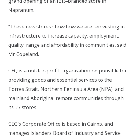
grand opening of an IBIS-branded store in
Napranum.
“These new stores show how we are reinvesting in
infrastructure to increase capacity, employment,
quality, range and affordability in communities, said
Mr Copeland.
CEQ is a not-for-profit organisation responsible for
providing goods and essential services to the
Torres Strait, Northern Peninsula Area (NPA), and
mainland Aboriginal remote communities through
its 27 stores.
CEQ’s Corporate Office is based in Cairns, and
manages Islanders Board of Industry and Service