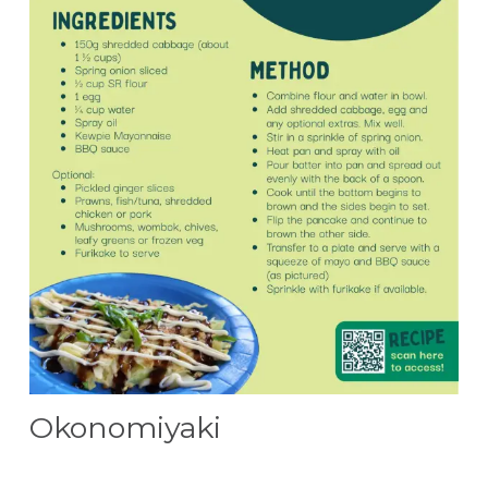
Okonomiyaki