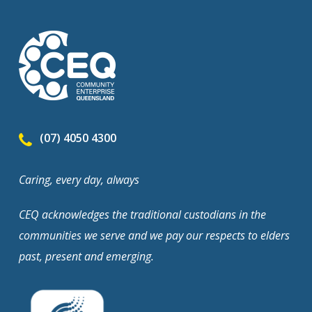
(07) 4050 4300
Caring, every day, always
CEQ acknowledges the traditional custodians in the
communities we serve and we pay our respects to elders
past, present and emerging.