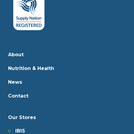
About
Nutrition & Health
News
Contact
Our Stores
IBIS