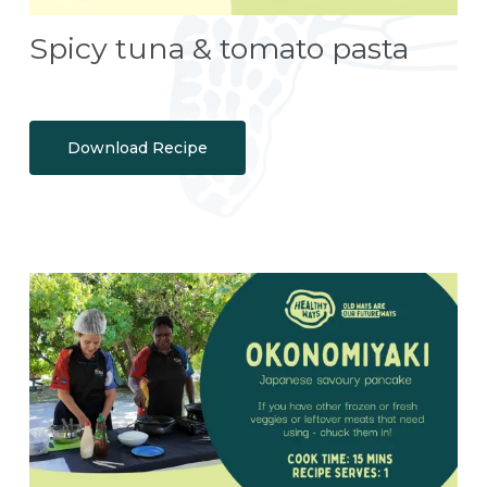
Spicy tuna & tomato pasta
Download Recipe