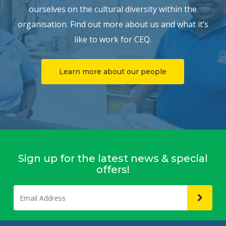
ourselves on the cultural diversity within the
organisation. Find out more about us and what it’s
like to work for CEQ.
Learn more about our people
Sign up for the latest news & special
offers!