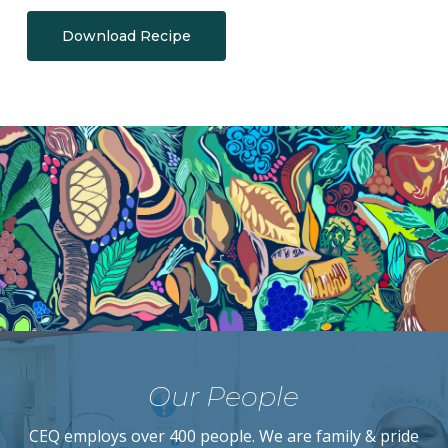
Download Recipe
Our People
CEQ employs over 400 people. We are family & pride