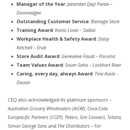
Manager of the Year
:
Janardan (Jay) Panta –
Doomadgee
Outstanding Customer Service
:
Bamaga Store
Training Award
:
Konio Lovai – Saibai
Workplace Health & Safety Award
:
Daisy
Ketchell – Erub
Store Audit Award
:
Genevieve Fauid – Poruma
Team Values Award
:
Soum Saha – Lockhart River
Caring, every day, always Award
:
Tina Asela –
Dauan
CEQ also acknowledged its platinum sponsors –
Australian Grocery Wholesalers (AGW), Coca-Cola
Europacific Partners (CCEP), Peters
,
Sim Connect, Telstra,
Simon George Sons
and
The Distributors
– for