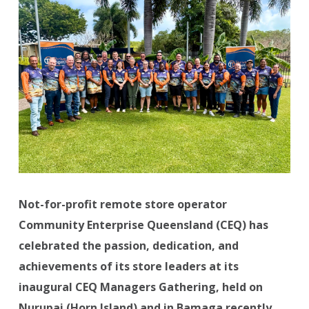
Not-for-profit remote store operator
Community Enterprise Queensland (CEQ) has
celebrated the passion, dedication, and
achievements of its store leaders at its
inaugural CEQ Managers Gathering, held on
Nurupai (Horn Island) and in Bamaga recently.