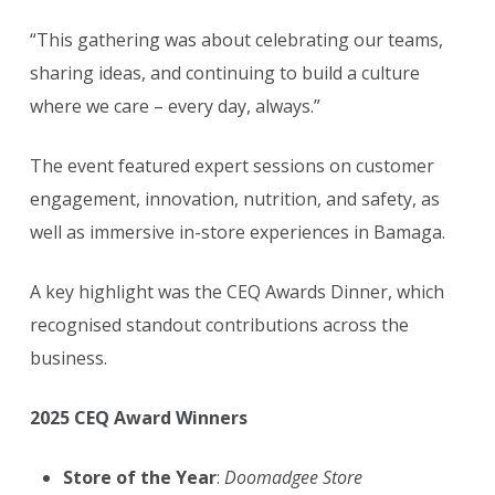
“This gathering was about celebrating our teams,
sharing ideas, and continuing to build a culture
where we care – every day, always.”
The event featured expert sessions on customer
engagement, innovation, nutrition, and safety, as
well as immersive in-store experiences in Bamaga.
A key highlight was the CEQ Awards Dinner, which
recognised standout contributions across the
business.
2025 CEQ Award Winners
Store of the Year
:
Doomadgee Store