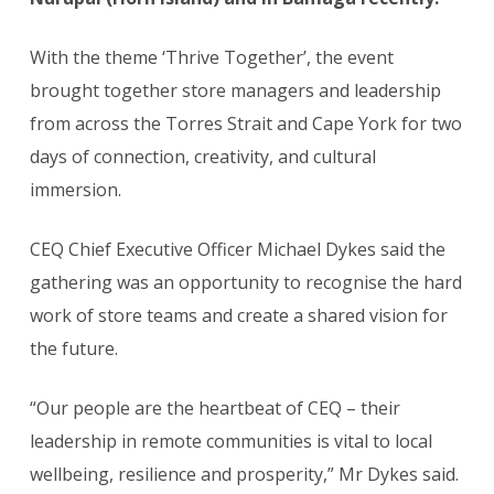
With the theme ‘Thrive Together’, the event
brought together store managers and leadership
from across the Torres Strait and Cape York for two
days of connection, creativity, and cultural
immersion.
CEQ Chief Executive Officer Michael Dykes said the
gathering was an opportunity to recognise the hard
work of store teams and create a shared vision for
the future.
“Our people are the heartbeat of CEQ – their
leadership in remote communities is vital to local
wellbeing, resilience and prosperity,” Mr Dykes said.