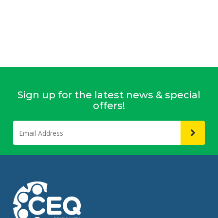
Sign up for the latest news & special
offers!