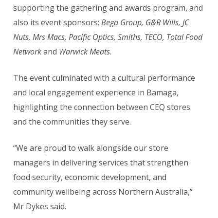
supporting the gathering and awards program, and
also its event sponsors:
Bega Group, G&R Wills, JC
Nuts, Mrs Macs, Pacific Optics, Smiths, TECO, Total Food
Network
and
Warwick Meats
.
The event culminated with a cultural performance
and local engagement experience in Bamaga,
highlighting the connection between CEQ stores
and the communities they serve.
“We are proud to walk alongside our store
managers in delivering services that strengthen
food security, economic development, and
community wellbeing across Northern Australia,”
Mr Dykes said.