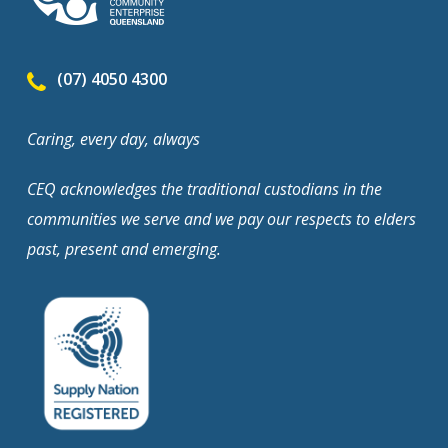
(07) 4050 4300
Caring, every day, always
CEQ acknowledges the traditional custodians in the
communities we serve and we pay our respects to elders
past, present and emerging.