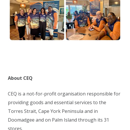
About CEQ
CEQ is a not-for-profit organisation responsible for
providing goods and essential services to the
Torres Strait, Cape York Peninsula and in
Doomadgee and on Palm Island through its 31
stores.