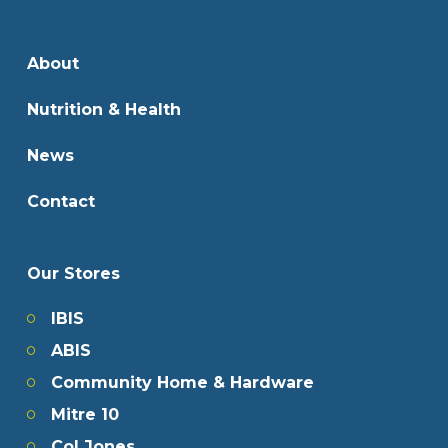
About
Nutrition & Health
News
Contact
Our Stores
IBIS
ABIS
Community Home & Hardware
Mitre 10
Col Jones