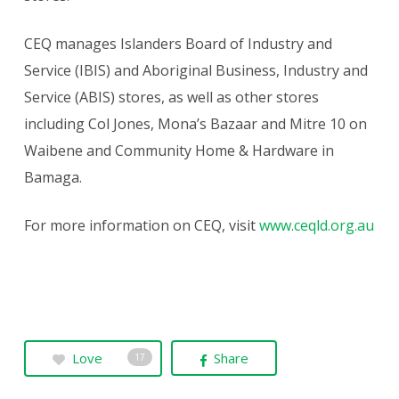
CEQ manages Islanders Board of Industry and
Service (IBIS) and Aboriginal Business, Industry and
Service (ABIS) stores, as well as other stores
including Col Jones, Mona’s Bazaar and Mitre 10 on
Waibene and Community Home & Hardware in
Bamaga.
For more information on CEQ, visit
www.ceqld.org.au
Love
Share
17