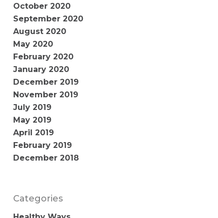
October 2020
September 2020
August 2020
May 2020
February 2020
January 2020
December 2019
November 2019
July 2019
May 2019
April 2019
February 2019
December 2018
Categories
Healthy Ways