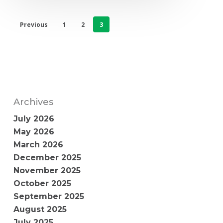
Previous
1
2
3
Archives
July 2026
May 2026
March 2026
December 2025
November 2025
October 2025
September 2025
August 2025
July 2025