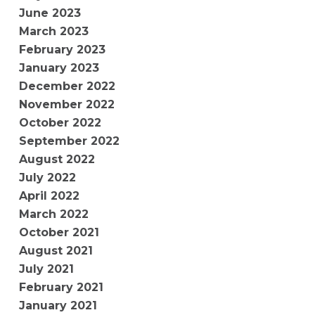
June 2023
March 2023
February 2023
January 2023
December 2022
November 2022
October 2022
September 2022
August 2022
July 2022
April 2022
March 2022
October 2021
August 2021
July 2021
February 2021
January 2021