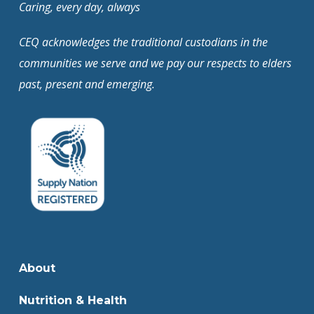
Caring, every day, always
CEQ acknowledges the traditional custodians in the
communities we serve and we pay our respects to elders
past, present and emerging.
About
Nutrition & Health