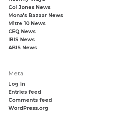
Col Jones News
Mona's Bazaar News
Mitre 10 News
CEQ News
IBIS News
ABIS News
Meta
Log in
Entries feed
Comments feed
WordPress.org