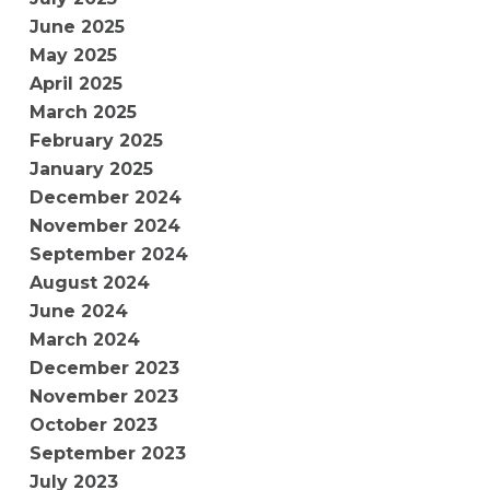
June 2025
May 2025
April 2025
March 2025
February 2025
January 2025
December 2024
November 2024
September 2024
August 2024
June 2024
March 2024
December 2023
November 2023
October 2023
September 2023
July 2023