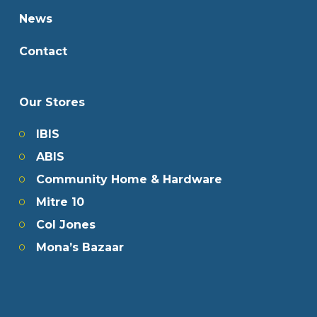
News
Contact
Our Stores
IBIS
ABIS
Community Home & Hardware
Mitre 10
Col Jones
Mona’s Bazaar