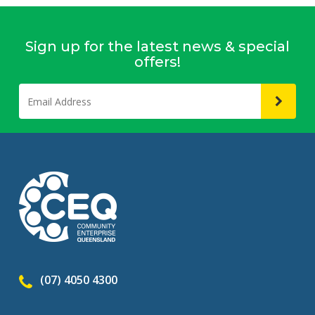
Sign up for the latest news & special
offers!
(07) 4050 4300