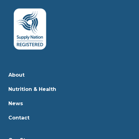
About
Nutrition & Health
News
Contact