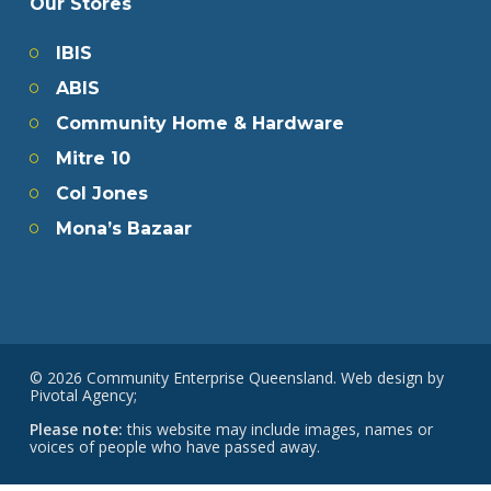
Our Stores
IBIS
ABIS
Community Home & Hardware
Mitre 10
Col Jones
Mona’s Bazaar
© 2026 Community Enterprise Queensland. Web design by
Pivotal Agency;
Please note:
this website may include images, names or
voices of people who have passed away.