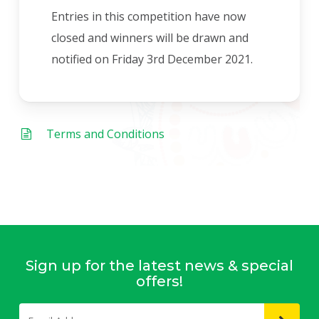
Entries in this competition have now
closed and winners will be drawn and
notified on Friday 3rd December 2021.
Terms and Conditions
Sign up for the latest news & special
offers!