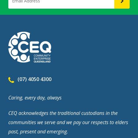
(07) 4050 4300
Caring, every day, always
CEQ acknowledges the traditional custodians in the
communities we serve and we pay our respects to elders
past, present and emerging.