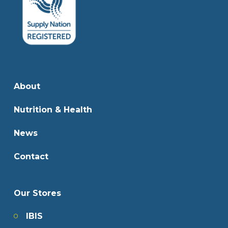
About
Nutrition & Health
News
Contact
Our Stores
IBIS