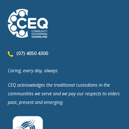
(07) 4050 4300
Caring, every day, always
CEQ acknowledges the traditional custodians in the
communities we serve and we pay our respects to elders
past, present and emerging.