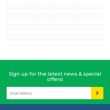
Sign up for the latest news & special
offers!