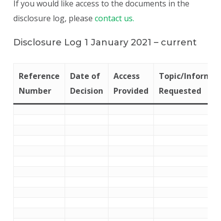
If you would like access to the documents in the
disclosure log, please
contact us.
Disclosure Log 1 January 2021 – current
Reference
Date of
Access
Topic/Informat
Number
Decision
Provided
Requested