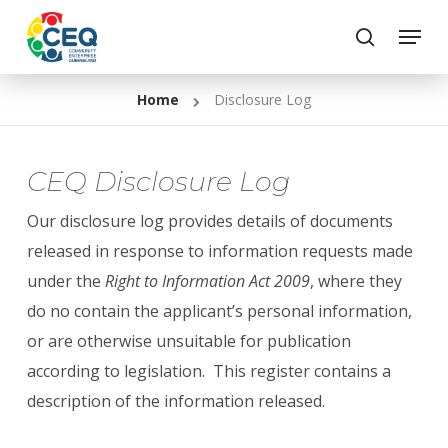
Skip
Menu
to
search
Close
main
Menu
Home
Disclosure Log
content
CEQ Disclosure Log
Our disclosure log provides details of documents
released in response to information requests made
under the
Right to Information Act 2009
, where they
do no contain the applicant’s personal information,
or are otherwise unsuitable for publication
according to legislation. This register contains a
description of the information released.