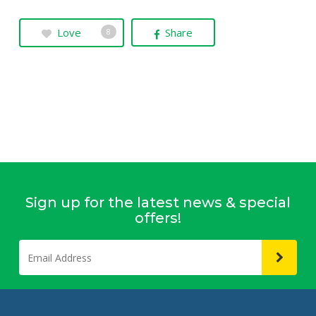
Love
Share
8
Sign up for the latest news & special
offers!