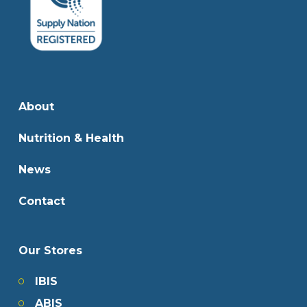
About
Nutrition & Health
News
Contact
Our Stores
IBIS
ABIS