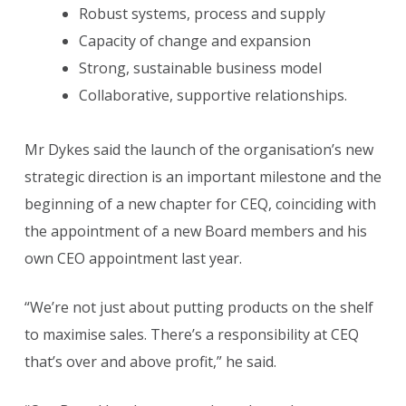
Robust systems, process and supply
Capacity of change and expansion
Strong, sustainable business model
Collaborative, supportive relationships.
Mr Dykes said the launch of the organisation’s new
strategic direction is an important milestone and the
beginning of a new chapter for CEQ, coinciding with
the appointment of a new Board members and his
own CEO appointment last year.
“We’re not just about putting products on the shelf
to maximise sales. There’s a responsibility at CEQ
that’s over and above profit,” he said.