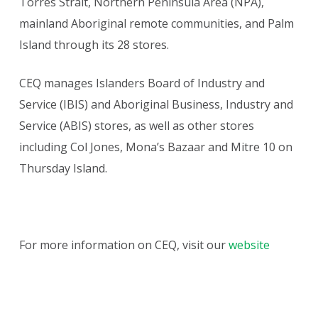
Torres Strait, Northern Peninsula Area (NPA),
mainland Aboriginal remote communities, and Palm
Island through its 28 stores.
CEQ manages Islanders Board of Industry and
Service (IBIS) and Aboriginal Business, Industry and
Service (ABIS) stores, as well as other stores
including Col Jones, Mona’s Bazaar and Mitre 10 on
Thursday Island.
For more information on CEQ, visit our
website