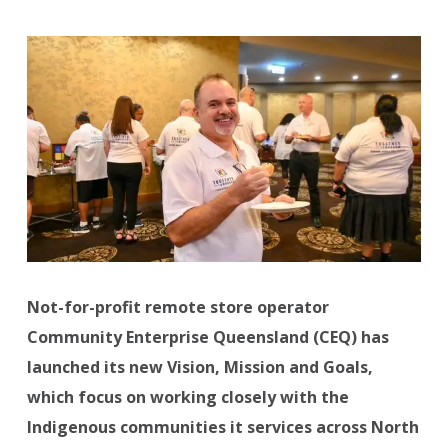
Not-for-profit remote store operator
Community Enterprise Queensland (CEQ) has
launched its new Vision, Mission and Goals,
which focus on working closely with the
Indigenous communities it services across North