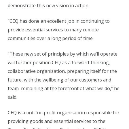
demonstrate this new vision in action.
“CEQ has done an excellent job in continuing to
provide essential services to many remote
communities over a long period of time.
“These new set of principles by which we’ll operate
will further position CEQ as a forward-thinking,
collaborative organisation, preparing itself for the
future, with the wellbeing of our customers and
team remaining at the forefront of what we do,” he
said.
CEQ is a not-for-profit organisation responsible for
providing goods and essential services to the