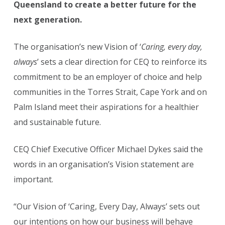
Queensland to create a better future for the
next generation.
The organisation’s new Vision of ‘
Caring, every day,
always
’ sets a clear direction for CEQ to reinforce its
commitment to be an employer of choice and help
communities in the Torres Strait, Cape York and on
Palm Island meet their aspirations for a healthier
and sustainable future.
CEQ Chief Executive Officer Michael Dykes said the
words in an organisation’s Vision statement are
important.
“Our Vision of ‘Caring, Every Day, Always’ sets out
our intentions on how our business will behave