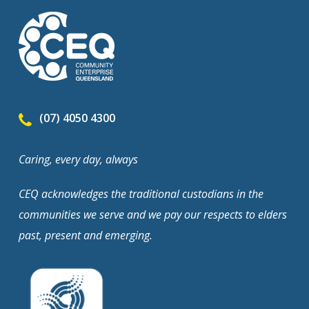
(07) 4050 4300
Caring, every day, always
CEQ acknowledges the traditional custodians in the
communities we serve and we pay our respects to elders
past, present and emerging.