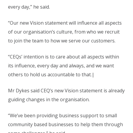
every day,” he said.
“Our new Vision statement will influence all aspects
of our organisation’s culture, from who we recruit
to join the team to how we serve our customers.
“CEQs’ intention is to care about all aspects within
its influence, every day and always, and we want
others to hold us accountable to that.|
Mr Dykes said CEQ’s new Vision statement is already
guiding changes in the organisation.
“We’ve been providing business support to small
community based businesses to help them through