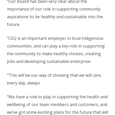
“Our Board has been very clear about the
importance of our role in supporting community
aspirations to be healthy and sustainable into the
future.
“CEQ is an important employer in local Indigenous
communities, and can play a key role in supporting
the community to make healthy choices, creating
jobs and developing sustainable enterprise.
“This will be our way of showing that we will care,
every day, always.
“We have a role to play in supporting the health and
wellbeing of our team members and customers, and
we’ve got some exciting plans for the future that will