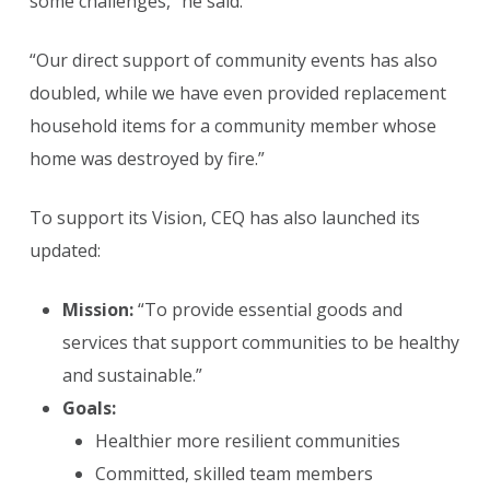
some challenges,” he said.
“Our direct support of community events has also
doubled, while we have even provided replacement
household items for a community member whose
home was destroyed by fire.”
To support its Vision, CEQ has also launched its
updated:
Mission:
“To provide essential goods and
services that support communities to be healthy
and sustainable.”
Goals:
Healthier more resilient communities
Committed, skilled team members