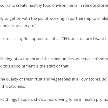
orks to create healthy food environments in remote stores
imply to get on with the job of working in partnership to im
munities we service.”
 role is my first appointment as CEO, and as such I want to
llbeing of our team and the communities we serve isn’t som
d this appointment is the start of that.
 quality of fresh fruit and vegetables in all our stores, so
alth outcomes.
ke things happen, she’s a real driving force in health promo