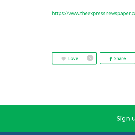
https://www.theexpressnewspaper.c
Love
Share
5
Sign u