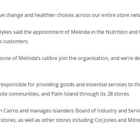
ive change and healthier choices across our entire store net
 Dykes said the appointment of Melinda in the Nutrition an
s customers.
eone of Melinda’s calibre join the organisation, and we’re d
 responsible for providing goods and essential services to t
ote communities, and Palm Island through its 28 stores.
in Cairns and manages Islanders Board of Industry and Servi
 stores, as well as other stores including Col Jones and Mit