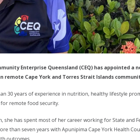
ommunity Enterprise Queensland (CEQ) has appointed a 
 in remote Cape York and Torres Strait Islands communit
30 years of experience in nutrition, healthy lifestyle prom
 for remote food security.
itian, she has spent most of her career working for State and
 more than seven years with Apunipima Cape York Health Coun
lth outcomes.