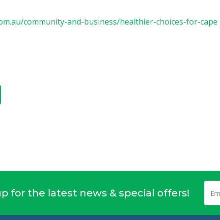
om.au/community-and-business/healthier-choices-for-cape
p for the latest news & special offers!