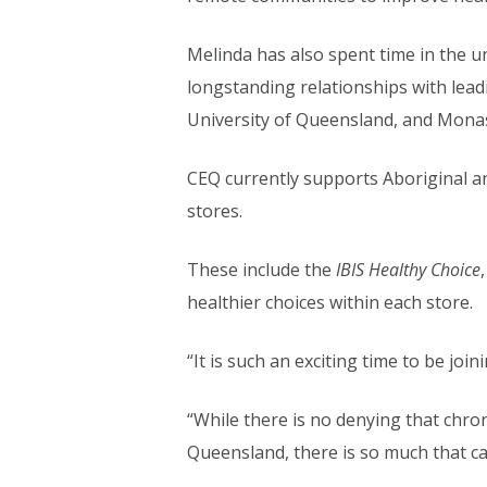
Melinda has also spent time in the u
longstanding relationships with lea
University of Queensland, and Monas
CEQ currently supports Aboriginal an
stores.
These include the
IBIS Healthy Choice
healthier choices within each store.
“It is such an exciting time to be joi
“While there is no denying that chro
Queensland, there is so much that c