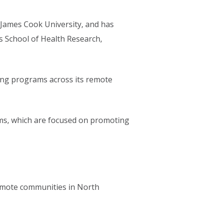
t James Cook University, and has
s School of Health Research,
ving programs across its remote
s, which are focused on promoting
remote communities in North