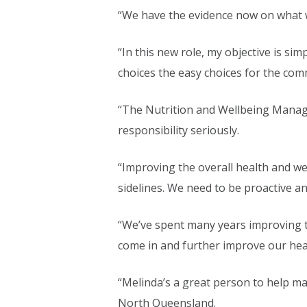
“We have the evidence now on what w
“In this new role, my objective is s
choices the easy choices for the com
“The Nutrition and Wellbeing Manager
responsibility seriously.
“Improving the overall health and we
sidelines. We need to be proactive an
“We’ve spent many years improving the
come in and further improve our he
“Melinda’s a great person to help ma
North Queensland.