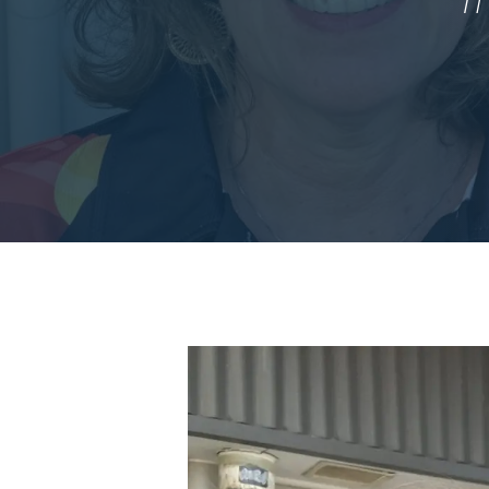
Hit enter to search or ESC to close