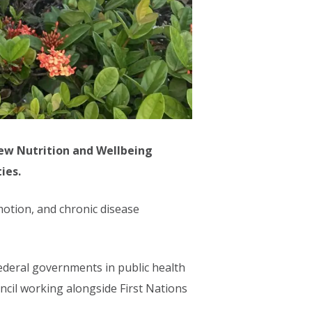
new Nutrition and Wellbeing
ies.
otion, and chronic disease
 Federal governments in public health
cil working alongside First Nations