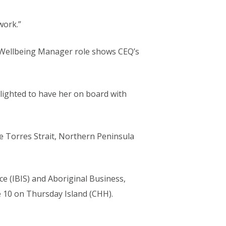
work.”
d Wellbeing Manager role shows CEQ’s
elighted to have her on board with
he Torres Strait, Northern Peninsula
ce (IBIS) and Aboriginal Business,
re 10 on Thursday Island (CHH).