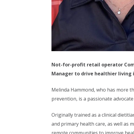
Not-for-profit retail operator C
Manager to drive healthier living
Melinda Hammond, who has more than 
prevention, is a passionate advocate
Originally trained as a clinical diet
and primary health care, as well as
remote communities to improve hea