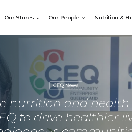
Our Stores
Our People
Nutrition & H
CEQ News
le nutrition and healt
EQ to drive healthier l
ndigenous communiti