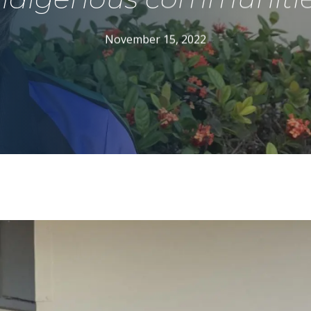
November 15, 2022