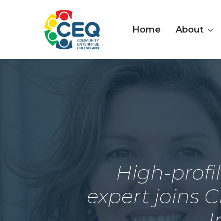
Skip
to
About
Home
main
content
High-profi
expert joins C
I