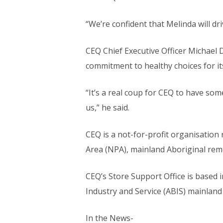
“We’re confident that Melinda will dr
CEQ Chief Executive Officer Michael
commitment to healthy choices for it
“It’s a real coup for CEQ to have som
us,” he said.
CEQ is a not-for-profit organisation
Area (NPA), mainland Aboriginal rem
CEQ’s Store Support Office is based 
Industry and Service (ABIS) mainland
In the News-