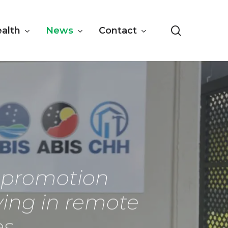
search
ealth
News
Contact
h promotion
iving in remote
es