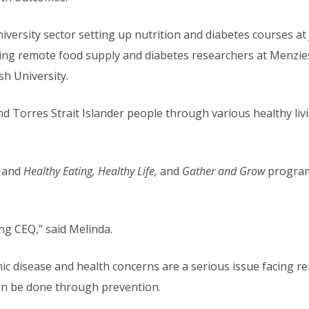
niversity sector setting up nutrition and diabetes courses a
ding remote food supply and diabetes researchers at Menzie
h University.
d Torres Strait Islander people through various healthy li
, and
Healthy Eating, Healthy Life,
and
Gather and Grow
program
ning CEQ,” said Melinda.
nic disease and health concerns are a serious issue facing 
an be done through prevention.