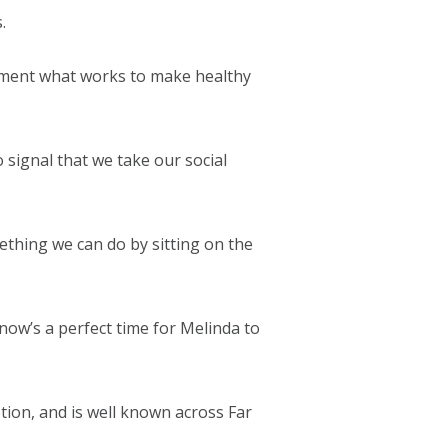
.
plement what works to make healthy
 signal that we take our social
ething we can do by sitting on the
 now’s a perfect time for Melinda to
tion, and is well known across Far