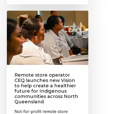
Remote
store
operator
CEQ
launches
new
Vision
to
Remote store operator
help
CEQ launches new Vision
create
to help create a healthier
a
future for Indigenous
communities across North
healthier
Queensland
future
Not-for-profit remote store
for