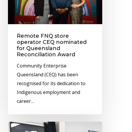
CEQ
nominated
for
Queensland
Remote FNQ store
Reconciliation
operator CEQ nominated
Award
for Queensland
Reconciliation Award
Community Enterprise
Queensland (CEQ) has been
recognised for its dedication to
Indigenous employment and
career…
IBIS