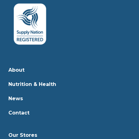
About
Nutrition & Health
News
Contact
Our Stores