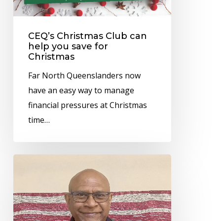
save
for
CEQ’s Christmas Club can
Christmas
help you save for
Christmas
Far North Queenslanders now
have an easy way to manage
financial pressures at Christmas
time…
Dr
Mark
Wenitong
awarded
Honorary