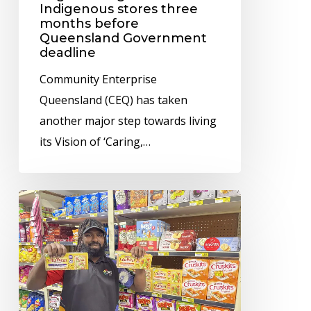
stores
Indigenous stores three
months before
three
Queensland Government
months
deadline
before
Community Enterprise
Queensland
Queensland (CEQ) has taken
Government
another major step towards living
deadline
its Vision of ‘Caring,…
Remote
store
operator
CEQ
helping
customers