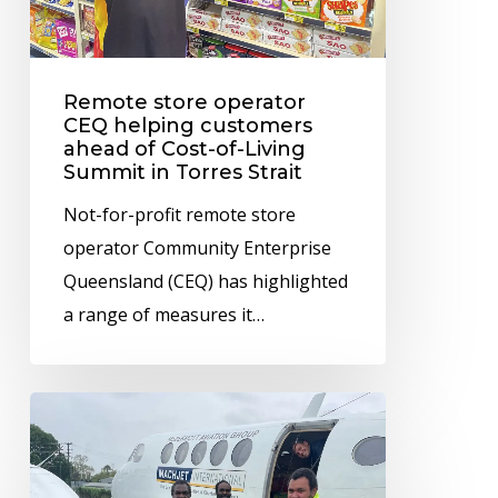
ahead
of
Cost-
Remote store operator
of-
CEQ helping customers
ahead of Cost-of-Living
Living
Summit in Torres Strait
Summit
Not-for-profit remote store
in
operator Community Enterprise
Torres
Queensland (CEQ) has highlighted
Strait
a range of measures it…
CEQ
ensures
wet