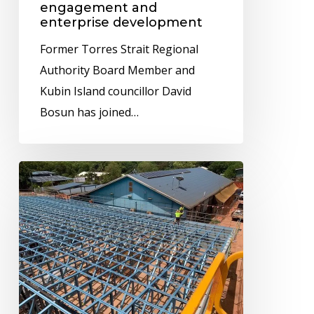
engagement and
community
enterprise development
engagement
Former Torres Strait Regional
and
Authority Board Member and
enterprise
Kubin Island councillor David
development
Bosun has joined…
New
Bamaga
store
taking
shape
ahead
of