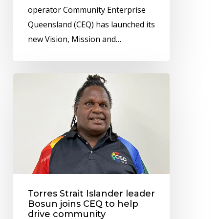
operator Community Enterprise
Indigenous
Queensland (CEQ) has launched its
communities
new Vision, Mission and…
across
North
Queensland
Torres
Strait
Islander
leader
Bosun
joins
CEQ
to
Torres Strait Islander leader
help
Bosun joins CEQ to help
drive
drive community