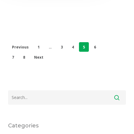
Previous
1
…
3
4
5
6
7
8
Next
Categories