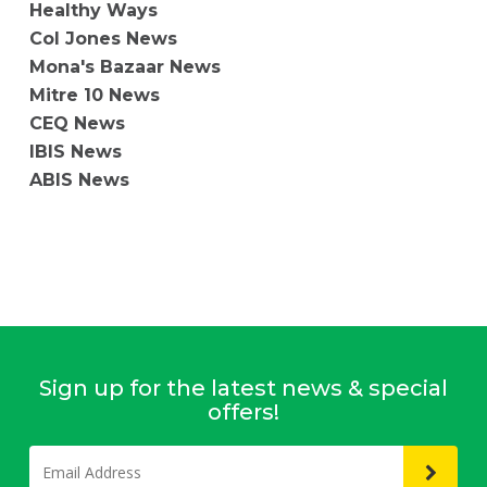
Healthy Ways
Col Jones News
Mona's Bazaar News
Mitre 10 News
CEQ News
IBIS News
ABIS News
Sign up for the latest news & special
offers!