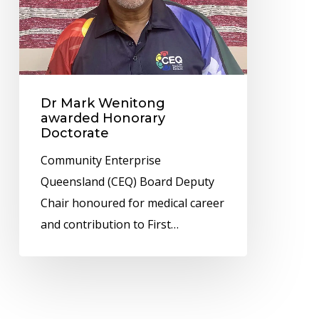
Doctorate
Dr Mark Wenitong
awarded Honorary
Doctorate
Community Enterprise
Queensland (CEQ) Board Deputy
Chair honoured for medical career
and contribution to First…