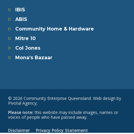
IBIS
ABIS
Community Home & Hardware
Mitre 10
Col Jones
Mona’s Bazaar
© 2026 Community Enterprise Queensland. Web design by
Pivotal Agency;
Please note:
this website may include images, names or
voices of people who have passed away.
Disclaimer
Privacy Policy Statement