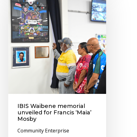
Waibene
memorial
unveiled
for
Francis
‘Maia’
Mosby
IBIS Waibene memorial
unveiled for Francis ‘Maia’
Mosby
Community Enterprise