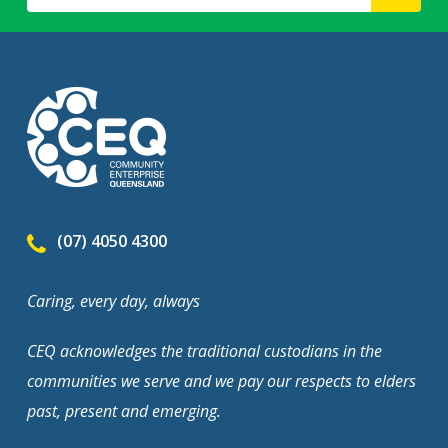
(07) 4050 4300
Caring, every day, always
CEQ acknowledges the traditional custodians in the
communities we serve and we pay our respects to elders
past, present and emerging.