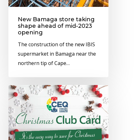
mid-
2023
New Bamaga store taking
opening
shape ahead of mid-2023
opening
The construction of the new IBIS
supermarket in Bamaga near the
northern tip of Cape…
CEQ’s
Christmas
Club
can
help
you