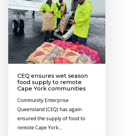
season
food
supply
to
remote
Cape
York
communities
CEQ ensures wet season
food supply to remote
Cape York communities
Community Enterprise
Queensland (CEQ) has again
ensured the supply of food to
remote Cape York…