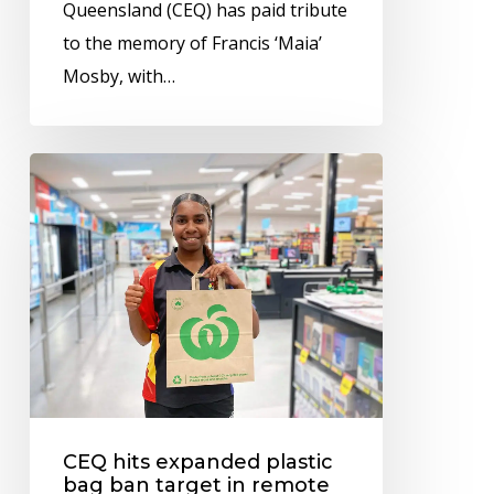
Queensland (CEQ) has paid tribute
to the memory of Francis ‘Maia’
Mosby, with…
CEQ
hits
expanded
plastic
bag
ban
target
in
remote
CEQ hits expanded plastic
Indigenous
bag ban target in remote